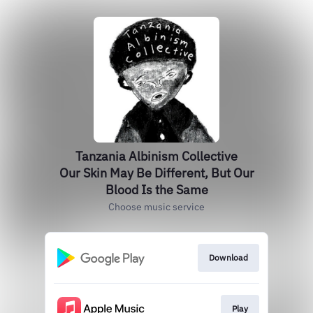
Tanzania Albinism Collective
Our Skin May Be Different, But Our
Blood Is the Same
Choose music service
Download
Play