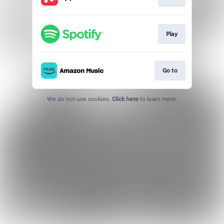
Play
Go to
We do not use cookies.
Click here
to learn more.